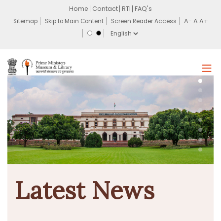
Home
Contact
RTI
FAQ's
Sitemap
Skip to Main Content
Screen Reader Access
Latest News