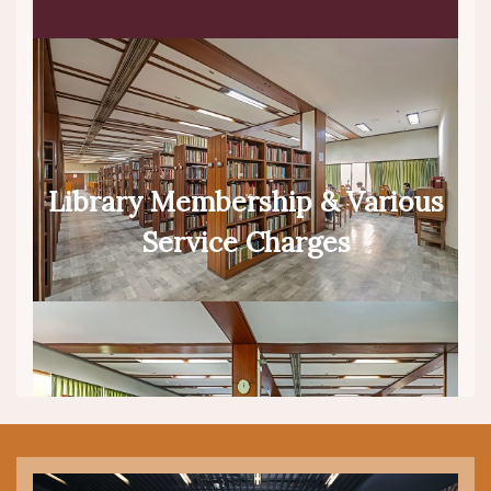
Library Membership & Various
Service Charges