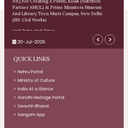
NIQ For Creating A PMML Kiosk (Nutrition
Partner AMUL) At Prime Ministers Museum
And Library, Teen Murti Campus, New Delhi.
(SH: Civil Works)
Last Date and Time:
2026-08-10 by 11:30 AM
View All >
<
>
30-Jul-2026
Facility Management Services - LumpSum
QUICK LINKS
Based - Prime Ministers Museum And
Library; Security Services
Nehru Portal
Last Date and Time:
Ministry of Culture
2026-08-13 by 05:00 PM
India At a Glance
03-Aug-2026
Gandhi Heritage Portal
NIQ For Creating A PMML Kiosk (Nutrition
Swachh Bharat
Partner AMUL) At Prime Ministers Museum
Sangam App
And Library, Teen Murti Campus, New Delhi.
(SH: Civil Works)