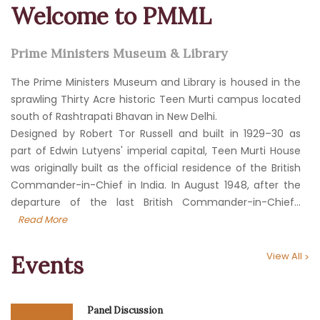
Welcome to PMML
Prime Ministers Museum & Library
The Prime Ministers Museum and Library is housed in the
sprawling Thirty Acre historic Teen Murti campus located
south of Rashtrapati Bhavan in New Delhi.
Designed by Robert Tor Russell and built in 1929–30 as
part of Edwin Lutyens' imperial capital, Teen Murti House
was originally built as the official residence of the British
Commander-in-Chief in India. In August 1948, after the
departure of the last British Commander-in-Chief...
Read More
View All
Events
Panel Discussion