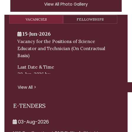
View All Photo Gallery
VACANCIES
FELLOWSHIPS
15-Jun-2026
Vacancy for the Positions of Science
Educator and Technician (On Contractual
Basis)
Last Date & Time
30-Jun-2026 by
Email:
View All >
E-TENDERS
03-Aug-2026