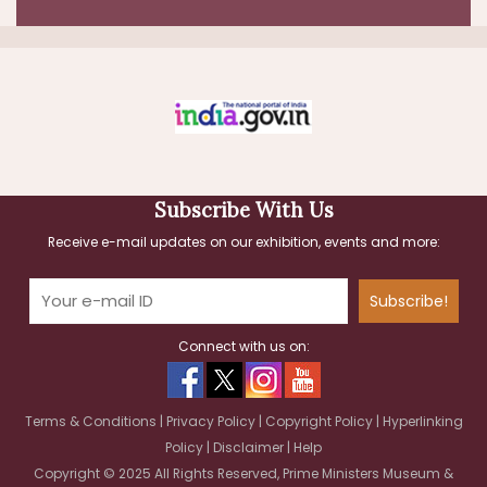
Last Date and Time:
2026-08-10 by 11:30 AM
30-Jul-2026
Facility Management Services - LumpSum
Based - Prime Ministers Museum And
Library; Security Services
Last Date and Time:
Subscribe With Us
2026-08-13 by 05:00 PM
Receive e-mail updates on our exhibition, events and more:
Subscribe!
Connect with us on:
Terms & Conditions
|
Privacy Policy
|
Copyright Policy
|
Hyperlinking
Policy
|
Disclaimer
|
Help
Copyright © 2025 All Rights Reserved, Prime Ministers Museum &