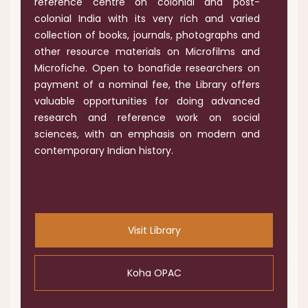
reference centre on colonial and post-
colonial India with its very rich and varied
collection of books, journals, photographs and
other resource materials on Microfilms and
Microfiche. Open to bonafide researchers on
payment of a nominal fee, the Library offers
valuable opportunities for doing advanced
research and reference work on social
sciences, with an emphasis on modern and
contemporary Indian history.
.
Visit Library
Koha OPAC