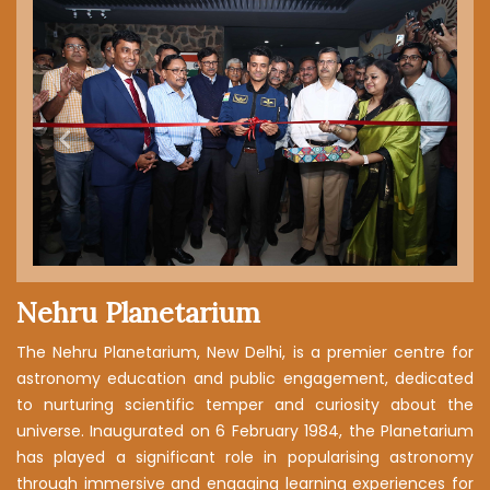
RULES & REGULATIONS
Previous
Next
Nehru Planetarium
The Nehru Planetarium, New Delhi, is a premier centre for
astronomy education and public engagement, dedicated
to nurturing scientific temper and curiosity about the
universe. Inaugurated on 6 February 1984, the Planetarium
has played a significant role in popularising astronomy
through immersive and engaging learning experiences for