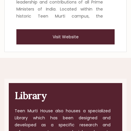
leadership and contributions of all Prime
Ministers of India. Located within the
historic Teen Murti campus, the
Pradhanmantri Sangrahalaya presents
India’s democratic journey through the
Visit Website
lives and public service of its Prime
Ministers. Organised into two blocks, the
museum combines historical scholarship
with contemporary museum practices
and digital technology to create an
engaging and inclusive visitor experience.
Library
Teen Murti House also houses a specialized
Library which has been designed and
developed as a specific research and