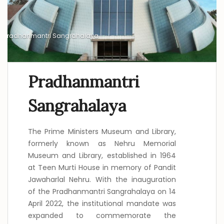
Pradhanmantri Sangrahalaya
Pradhanmantri
Sangrahalaya
The Prime Ministers Museum and Library,
formerly known as Nehru Memorial
Museum and Library, established in 1964
at Teen Murti House in memory of Pandit
Jawaharlal Nehru. With the inauguration
of the Pradhanmantri Sangrahalaya on 14
April 2022, the institutional mandate was
expanded to commemorate the