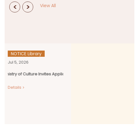
<
>
View All
NOTICE Library
Jul 5, 2026
y of Culture Invites Applications for Kala Sanskriti Vikas Yojana (KSVY)
Details