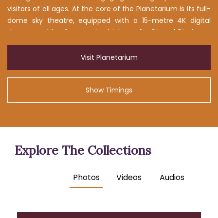
visitors of all ages. At the core of the Planetarium is its full-
dome sky theatre, equipped with a 15-metre 4K digital
dome capable of presenting high-quality 2D and 3D shows.
These programmes communicate complex astronomical
concepts in an accessible and visually captivating manner,
Visit Planetarium
making the exploration of the cosmos both educational
and enjoyable.
Show Timings
Explore The Collections
Photos
Videos
Audios