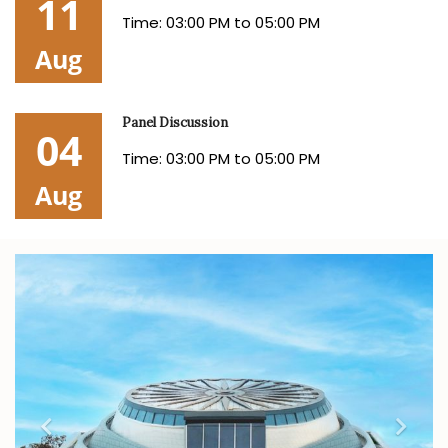
11
Time: 03:00 PM to 05:00 PM
Aug
Panel Discussion
04
Time: 03:00 PM to 05:00 PM
Aug
Previous
Nex