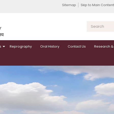
Sitemap
Skip to Main Content
s
Reprography
Oral History
Contact Us
Research & 