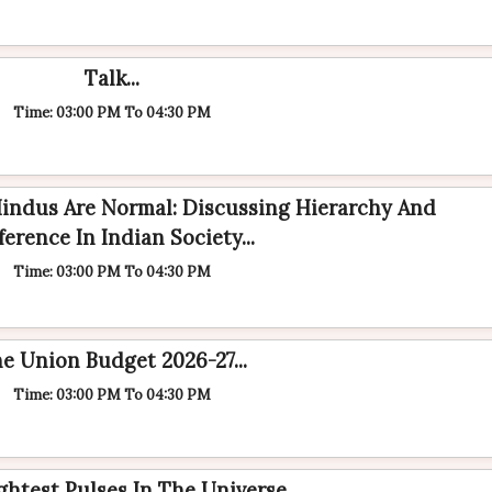
Talk...
Time: 03:00 PM To 04:30 PM
Hindus Are Normal: Discussing Hierarchy And
ference In Indian Society...
Time: 03:00 PM To 04:30 PM
e Union Budget 2026-27...
Time: 03:00 PM To 04:30 PM
ghtest Pulses In The Universe...