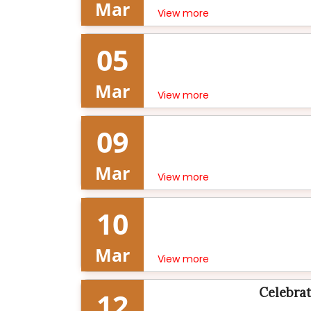
Mar
View more
05
Mar
View more
09
Mar
View more
10
Mar
View more
Celebrat
12