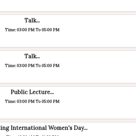
Talk...
Time: 03:00 PM To 05:00 PM
Talk...
Time: 03:00 PM To 05:00 PM
Public Lecture...
Time: 03:00 PM To 05:00 PM
ing International Women's Day...