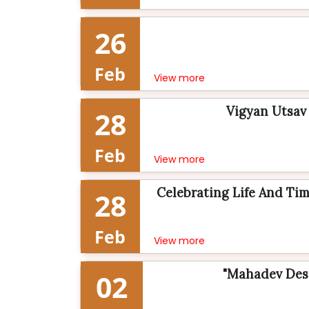
26
Feb
View more
Vigyan Utsav 
28
Feb
View more
Celebrating Life And Time
28
Feb
View more
"Mahadev Desa
02