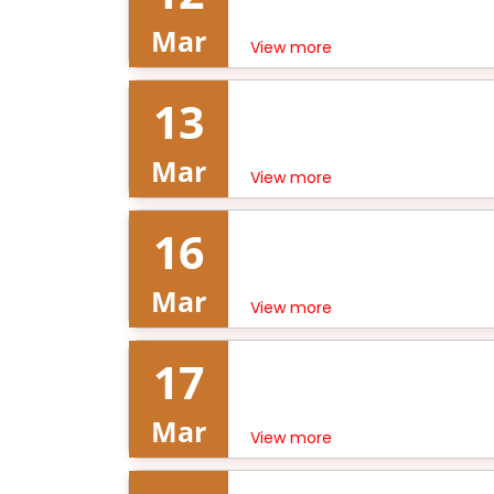
Mar
View more
13
Mar
View more
16
Mar
View more
17
Mar
View more