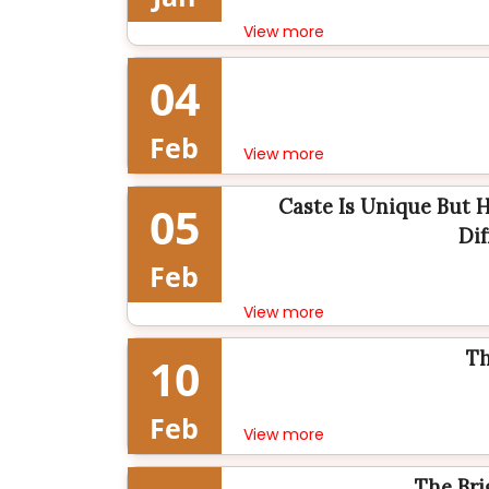
View more
04
Feb
View more
Caste Is Unique But 
05
Dif
Feb
View more
Th
10
Feb
View more
The Bri