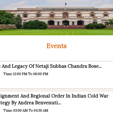
Events
fe And Legacy Of Netaji Subhas Chandra Bose...
Time: 12:00 PM To 06:00 PM
ignment And Regional Order In Indian Cold War
tegy By Andrea Benvenuti...
Time: 03:00 AM To 04:30 AM