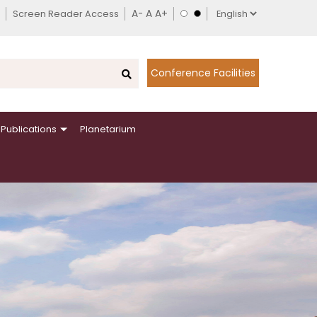
Screen Reader Access
Conference Facilities
Publications
Planetarium