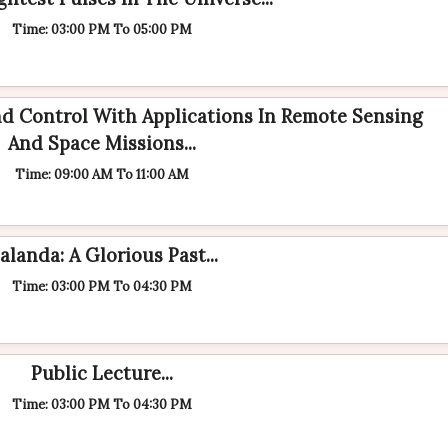
Time: 03:00 PM To 05:00 PM
d Control With Applications In Remote Sensing
And Space Missions...
Time: 09:00 AM To 11:00 AM
alanda: A Glorious Past...
Time: 03:00 PM To 04:30 PM
Public Lecture...
Time: 03:00 PM To 04:30 PM