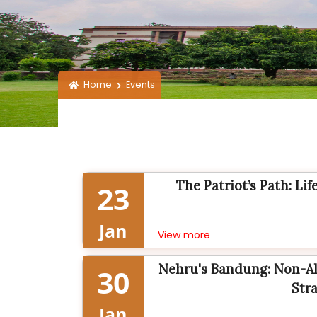
Home
Events
The Patriot’s Path: Li
23
Jan
View more
Nehru's Bandung: Non-Al
30
Stra
Jan