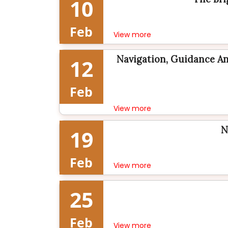
10
Feb
View more
Navigation, Guidance An
12
Feb
View more
N
19
Feb
View more
25
Feb
View more