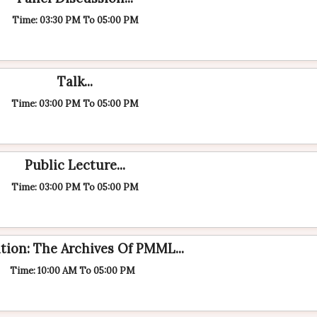
Time: 03:30 PM To 05:00 PM
Talk...
Time: 03:00 PM To 05:00 PM
Public Lecture...
Time: 03:00 PM To 05:00 PM
tion: The Archives Of PMML...
Time: 10:00 AM To 05:00 PM