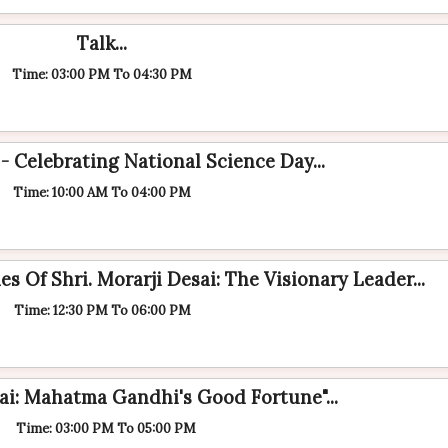
Talk...
Time: 03:00 PM To 04:30 PM
- Celebrating National Science Day...
Time: 10:00 AM To 04:00 PM
s Of Shri. Morarji Desai: The Visionary Leader...
Time: 12:30 PM To 06:00 PM
i: Mahatma Gandhi's Good Fortune"...
Time: 03:00 PM To 05:00 PM