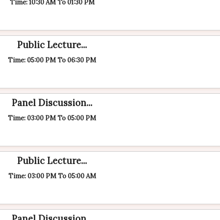
Time: 10:30 AM To 01:30 PM
Public Lecture...
Time: 05:00 PM To 06:30 PM
Panel Discussion...
Time: 03:00 PM To 05:00 PM
Public Lecture...
Time: 03:00 PM To 05:00 AM
Panel Discussion...