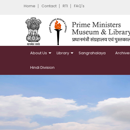
Home
Contact
RTI
FAQ's
About Us
Library
Sangrahalaya
Archive
Hindi Division