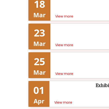
18
Mar
View more
23
Mar
View more
25
Mar
View more
Exhibi
01
Apr
View more