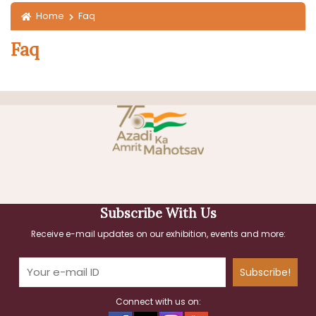
Home
Faq
Faq
Subscribe With Us
Receive e-mail updates on our exhibition, events and more:
Subscribe!
Connect with us on: