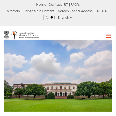
Home
Contact
RTI
FAQ's
Sitemap
Skip to Main Content
Screen Reader Access