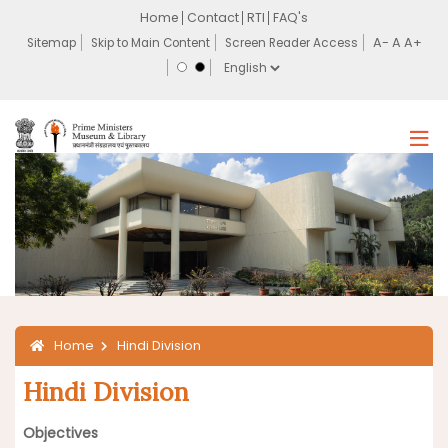
Home
Contact
RTI
FAQ's
Sitemap
Skip to Main Content
Screen Reader Access
Home
Hindi Division
Hindi Division
Objectives