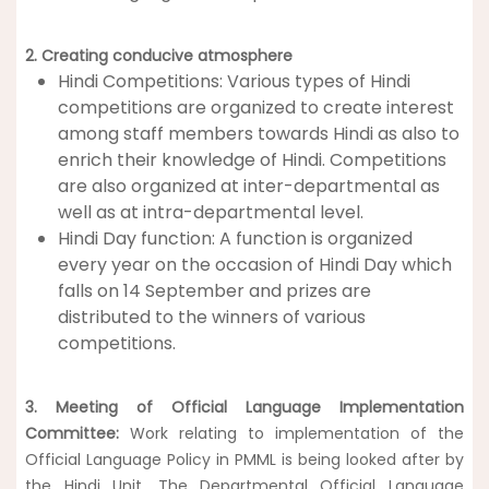
2.
Creating conducive atmosphere
Hindi Competitions: Various types of Hindi
competitions are organized to create interest
among staff members towards Hindi as also to
enrich their knowledge of Hindi. Competitions
are also organized at inter-departmental as
well as at intra-departmental level.
Hindi Day function: A function is organized
every year on the occasion of Hindi Day which
falls on 14 September and prizes are
distributed to the winners of various
competitions.
3.
Meeting of Official Language Implementation
Committee:
Work relating to implementation of the
Official Language Policy in PMML is being looked after by
the Hindi Unit. The Departmental Official Language