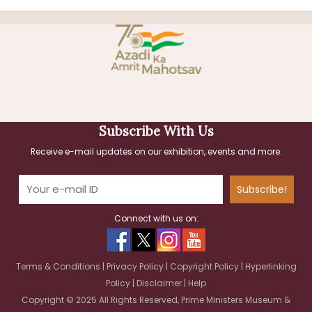
Subscribe With Us
Receive e-mail updates on our exhibition, events and more:
Subscribe!
Connect with us on:
Terms & Conditions
|
Privacy Policy
|
Copyright Policy
|
Hyperlinking
Policy
|
Disclaimer
|
Help
Copyright © 2025 All Rights Reserved, Prime Ministers Museum &