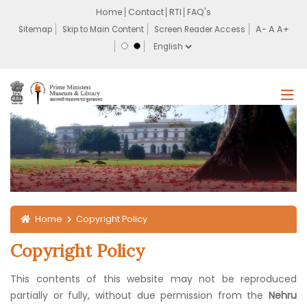
Home
Contact
RTI
FAQ's
Sitemap
Skip to Main Content
Screen Reader Access
Home
Copyright Policy
Copyright Policy
This contents of this website may not be reproduced
partially or fully, without due permission from the
Nehru