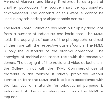
Memorial Museum and Library
. If referred to as a part of
another publication, the source must be appropriately
acknowledged. The contents of this website cannot be
used in any misleading or objectionable context.
The NMML Photo Collection has been built up by donations
from a number of individuals and institutions. The NMML
holds the copyright of some of the photographs and rest
of them are with the respective owners/donors. The NMML
is only the custodian of the archival collections. The
copyright of archival documents rests with the respective
donors. The copyright of the Audio and Video collections in
the Gallery is not with the NMML. Commercial use of
materials in this website is strictly prohibited without
permission from the NMML and is to be in accordance with
the law. Use of materials for educational purposes is
welcome but due acknowledgment from the NMML is
required.