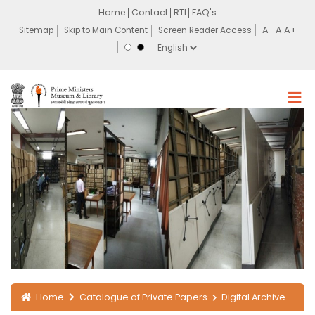
Home
Contact
RTI
FAQ's
Sitemap
Skip to Main Content
Screen Reader Access
Home
Catalogue of Private Papers
Digital Archive