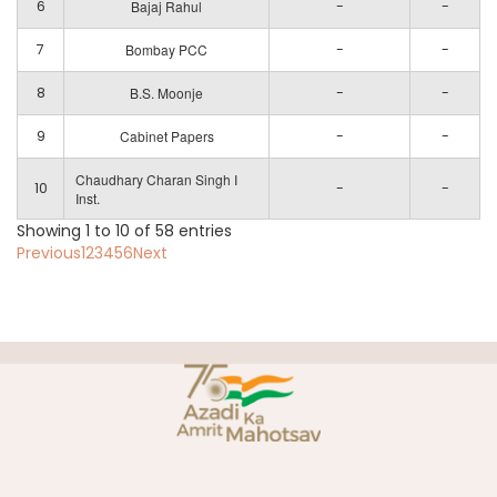
6
Bajaj Rahul
-
-
7
Bombay PCC
-
-
8
B.S. Moonje
-
-
9
Cabinet Papers
-
-
Chaudhary Charan Singh I
10
-
-
Inst.
Showing 1 to 10 of 58 entries
Previous
1
2
3
4
5
6
Next