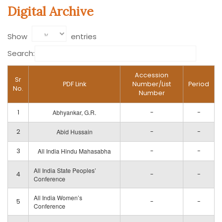
Digital Archive
Show
entries
Search:
Accession
Sr
PDF Link
Number/List
Period
No.
Number
1
Abhyankar, G.R.
-
-
2
Abid Hussain
-
-
3
All India Hindu Mahasabha
-
-
All India State Peoples’
4
-
-
Conference
All India Women’s
5
-
-
Conference